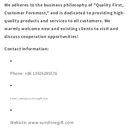
We adheres to the business philosophy of "Quality First,
Customer Foremost," and is dedicated to providing high-
quality products and services to all customers. We
warmly welcome new and existing clients to visit and
discuss cooperation opportunities!
Contact Information:
Phone: +86 13926285576
Email: sales@sunshinegift.com
Website: www.sunshinegift.com