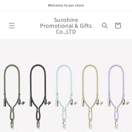
Skip to
Welcome to our store
content
Sunshine
Promotional & Gifts
Cart
Co.,LTD