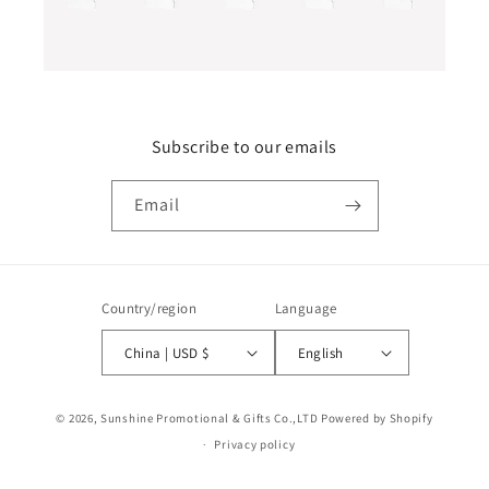
Subscribe to our emails
Email
Country/region
Language
China | USD $
English
Payment
© 2026,
Sunshine Promotional & Gifts Co.,LTD
Powered by Shopify
methods
Privacy policy