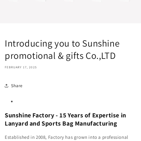
Introducing you to Sunshine
promotional & gifts Co.,LTD
FEBRUARY 17, 2025
Share
Sunshine Factory - 15 Years of Expertise in
Lanyard and Sports Bag Manufacturing
Established in 2008, Factory has grown into a professional