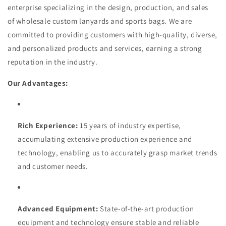
enterprise specializing in the design, production, and sales
of wholesale custom lanyards and sports bags. We are
committed to providing customers with high-quality, diverse,
and personalized products and services, earning a strong
reputation in the industry.
Our Advantages:
Rich Experience:
15 years of industry expertise,
accumulating extensive production experience and
technology, enabling us to accurately grasp market trends
and customer needs.
Advanced Equipment:
State-of-the-art production
equipment and technology ensure stable and reliable