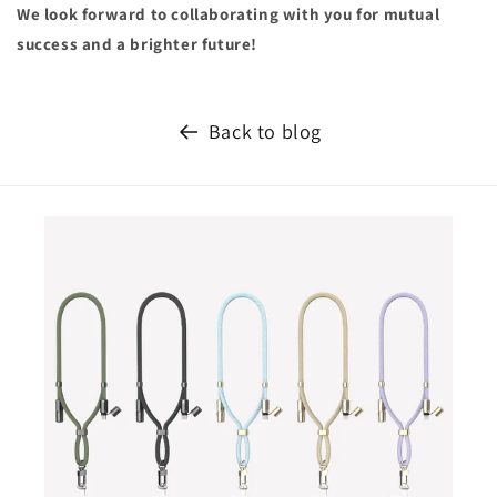
We look forward to collaborating with you for mutual
success and a brighter future!
Back to blog