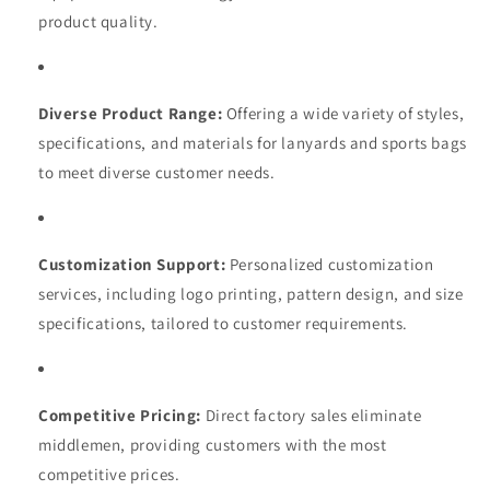
product quality.
Diverse Product Range:
Offering a wide variety of styles,
specifications, and materials for lanyards and sports bags
to meet diverse customer needs.
Customization Support:
Personalized customization
services, including logo printing, pattern design, and size
specifications, tailored to customer requirements.
Competitive Pricing:
Direct factory sales eliminate
middlemen, providing customers with the most
competitive prices.