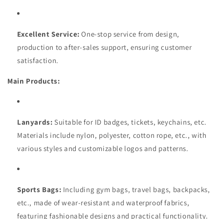
Excellent Service:
One-stop service from design,
production to after-sales support, ensuring customer
satisfaction.
Main Products:
Lanyards:
Suitable for ID badges, tickets, keychains, etc.
Materials include nylon, polyester, cotton rope, etc., with
various styles and customizable logos and patterns.
Sports Bags:
Including gym bags, travel bags, backpacks,
etc., made of wear-resistant and waterproof fabrics,
featuring fashionable designs and practical functionality.