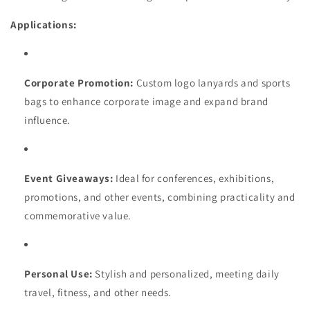
Applications:
Corporate Promotion:
Custom logo lanyards and sports
bags to enhance corporate image and expand brand
influence.
Event Giveaways:
Ideal for conferences, exhibitions,
promotions, and other events, combining practicality and
commemorative value.
Personal Use:
Stylish and personalized, meeting daily
travel, fitness, and other needs.