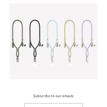
Subscribe to our emails