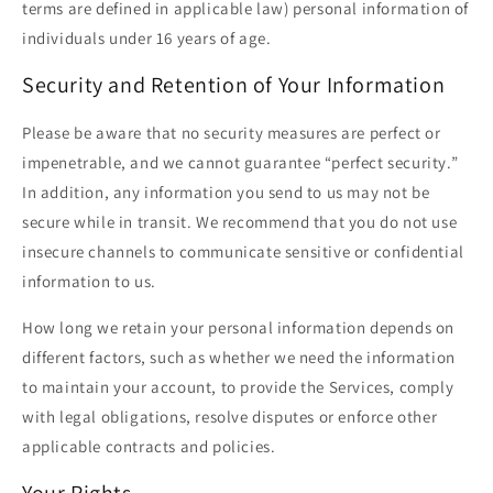
terms are defined in applicable law) personal information of
individuals under 16 years of age.
Security and Retention of Your Information
Please be aware that no security measures are perfect or
impenetrable, and we cannot guarantee “perfect security.”
In addition, any information you send to us may not be
secure while in transit. We recommend that you do not use
insecure channels to communicate sensitive or confidential
information to us.
How long we retain your personal information depends on
different factors, such as whether we need the information
to maintain your account, to provide the Services, comply
with legal obligations, resolve disputes or enforce other
applicable contracts and policies.