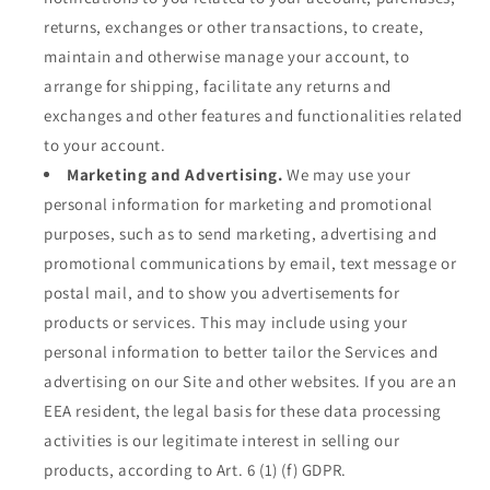
returns, exchanges or other transactions, to create,
maintain and otherwise manage your account, to
arrange for shipping, facilitate any returns and
exchanges and other features and functionalities related
to your account.
Marketing and Advertising.
We may use your
personal information for marketing and promotional
purposes, such as to send marketing, advertising and
promotional communications by email, text message or
postal mail, and to show you advertisements for
products or services. This may include using your
personal information to better tailor the Services and
advertising on our Site and other websites. If you are an
EEA resident, the legal basis for these data processing
activities is our legitimate interest in selling our
products, according to Art. 6 (1) (f) GDPR.