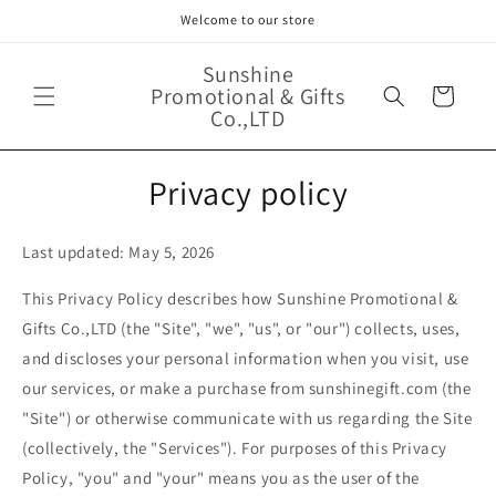
Skip to
Welcome to our store
content
Sunshine
Promotional & Gifts
Cart
Co.,LTD
Privacy policy
Last updated: May 5, 2026
This Privacy Policy describes how Sunshine Promotional &
Gifts Co.,LTD (the "Site", "we", "us", or "our") collects, uses,
and discloses your personal information when you visit, use
our services, or make a purchase from sunshinegift.com (the
"Site") or otherwise communicate with us regarding the Site
(collectively, the "Services"). For purposes of this Privacy
Policy, "you" and "your" means you as the user of the