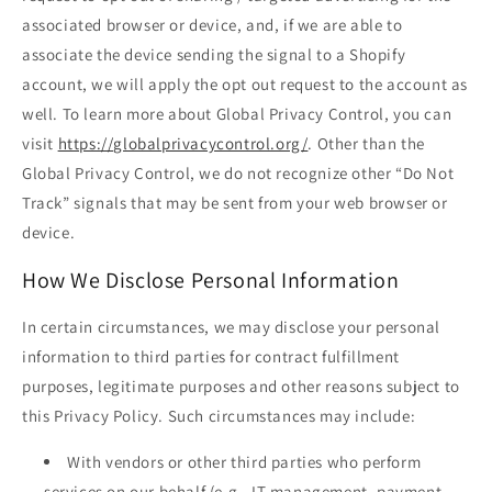
associated browser or device, and, if we are able to
associate the device sending the signal to a Shopify
account, we will apply the opt out request to the account as
well. To learn more about Global Privacy Control, you can
visit
https://globalprivacycontrol.org/
. Other than the
Global Privacy Control, we do not recognize other “Do Not
Track” signals that may be sent from your web browser or
device.
How We Disclose Personal Information
In certain circumstances, we may disclose your personal
information to third parties for contract fulfillment
purposes, legitimate purposes and other reasons subject to
this Privacy Policy. Such circumstances may include:
With vendors or other third parties who perform
services on our behalf (e.g., IT management, payment