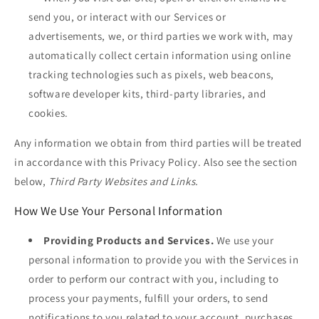
send you, or interact with our Services or
advertisements, we, or third parties we work with, may
automatically collect certain information using online
tracking technologies such as pixels, web beacons,
software developer kits, third-party libraries, and
cookies.
Any information we obtain from third parties will be treated
in accordance with this Privacy Policy. Also see the section
below,
Third Party Websites and Links.
How We Use Your Personal Information
Providing Products and Services.
We use your
personal information to provide you with the Services in
order to perform our contract with you, including to
process your payments, fulfill your orders, to send
notifications to you related to your account, purchases,