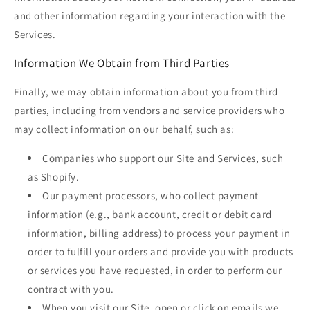
and other information regarding your interaction with the
Services.
Information We Obtain from Third Parties
Finally, we may obtain information about you from third
parties, including from vendors and service providers who
may collect information on our behalf, such as:
Companies who support our Site and Services, such
as Shopify.
Our payment processors, who collect payment
information (e.g., bank account, credit or debit card
information, billing address) to process your payment in
order to fulfill your orders and provide you with products
or services you have requested, in order to perform our
contract with you.
When you visit our Site, open or click on emails we