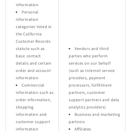
information
Personal
information
categories listed in
the California
Customer Records
statute such as
Vendors and third
basic contact
parties who perform
details and certain
services on our behalf
order and account
(such as Internet service
information
providers, payment
Commercial
processors, fulfillment
information such as
partners, customer
order information,
support partners and data
shopping
analytics providers)
information and
Business and marketing
customer support
partners
information
Affiliates