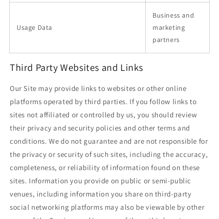
Business and
Usage Data
marketing
partners
Third Party Websites and Links
Our Site may provide links to websites or other online
platforms operated by third parties. If you follow links to
sites not affiliated or controlled by us, you should review
their privacy and security policies and other terms and
conditions. We do not guarantee and are not responsible for
the privacy or security of such sites, including the accuracy,
completeness, or reliability of information found on these
sites. Information you provide on public or semi-public
venues, including information you share on third-party
social networking platforms may also be viewable by other