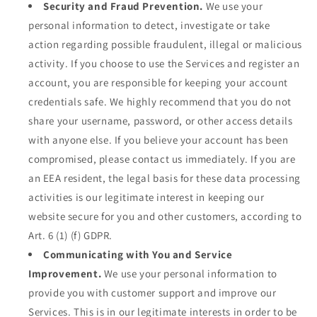
Security and Fraud Prevention.
We use your
personal information to detect, investigate or take
action regarding possible fraudulent, illegal or malicious
activity. If you choose to use the Services and register an
account, you are responsible for keeping your account
credentials safe. We highly recommend that you do not
share your username, password, or other access details
with anyone else. If you believe your account has been
compromised, please contact us immediately. If you are
an EEA resident, the legal basis for these data processing
activities is our legitimate interest in keeping our
website secure for you and other customers, according to
Art. 6 (1) (f) GDPR.
Communicating with You and Service
Improvement.
We use your personal information to
provide you with customer support and improve our
Services. This is in our legitimate interests in order to be