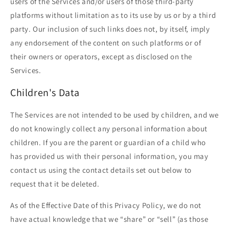
users of the Services and/or users of those third-party
platforms without limitation as to its use by us or by a third
party. Our inclusion of such links does not, by itself, imply
any endorsement of the content on such platforms or of
their owners or operators, except as disclosed on the
Services.
Children's Data
The Services are not intended to be used by children, and we
do not knowingly collect any personal information about
children. If you are the parent or guardian of a child who
has provided us with their personal information, you may
contact us using the contact details set out below to
request that it be deleted.
As of the Effective Date of this Privacy Policy, we do not
have actual knowledge that we “share” or “sell” (as those