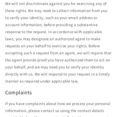
We will not discriminate against you for exercising any of
these rights. We may need to collect information from you
to verify your identity, such as your email address or
account information, before providing a substantive
response to the request. In accordance with applicable
laws, you may designate an authorized agent to make
requests on your behalf to exercise your rights. Before
accepting such a request from an agent, we will require that
the agent provide proof you have authorized them to act on
your behalf, and we may need you to verify your identity
directly with us. We will respond to your request in a timely
manner as required under applicable law.
Complaints
If you have complaints about how we process your personal
information, please contact us using the contact details