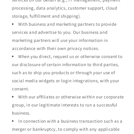
processing, data analytics, customer support, cloud
storage, fulfillment and shipping).
With business and marketing partners to provide
services and advertise to you. Our business and
marketing partners will use your information in
accordance with their own privacy notices.
When you direct, request us or otherwise consent to
our disclosure of certain information to third parties,
such as to ship you products or through your use of
social media widgets or login integrations, with your
consent.
With our affiliates or otherwise within our corporate
group, in our legitimate interests to run a successful
business.
In connection with a business transaction such as a
merger or bankruptcy, to comply with any applicable