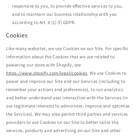
responsive to you, to provide effective services to you,
and to maintain our business relationship with you
according to Art. 6 (1) (f) GDPR.
Cookies
Like many websites, we use Cookies on our Site. For specific
information about the Cookies that we use related to
powering our store with Shopify, see
https://www.shopify.com/legal/cookies
. We use Cookies to
power and improve our Site and our Services (including to
remember your actions and preferences), to run analytics
and better understand user interaction with the Services (in
our legitimate interests to administer, improve and optimize
the Services). We may also permit third parties and services
providers to use Cookies on our Site to better tailor the
services, products and advertising on our Site and other