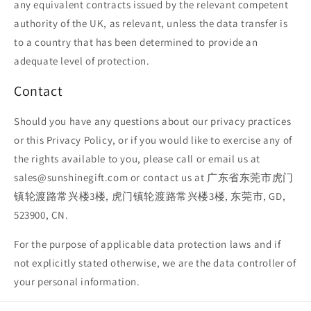
any equivalent contracts issued by the relevant competent
authority of the UK, as relevant, unless the data transfer is
to a country that has been determined to provide an
adequate level of protection.
Contact
Should you have any questions about our privacy practices
or this Privacy Policy, or if you would like to exercise any of
the rights available to you, please call or email us at
sales@sunshinegift.com or contact us at 广东省东莞市虎门
镇轮渡路常兴楼3楼, 虎门镇轮渡路常兴楼3楼, 东莞市, GD,
523900, CN.
For the purpose of applicable data protection laws and if
not explicitly stated otherwise, we are the data controller of
your personal information.