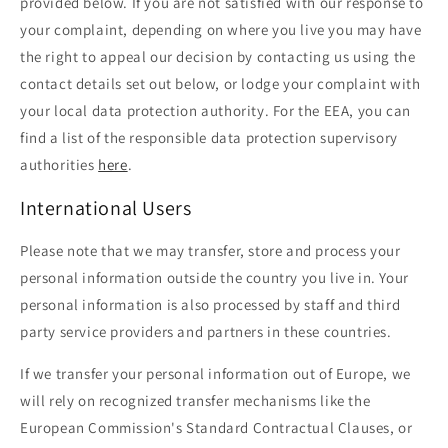
provided below. If you are not satisfied with our response to
your complaint, depending on where you live you may have
the right to appeal our decision by contacting us using the
contact details set out below, or lodge your complaint with
your local data protection authority. For the EEA, you can
find a list of the responsible data protection supervisory
authorities
here
.
International Users
Please note that we may transfer, store and process your
personal information outside the country you live in. Your
personal information is also processed by staff and third
party service providers and partners in these countries.
If we transfer your personal information out of Europe, we
will rely on recognized transfer mechanisms like the
European Commission's Standard Contractual Clauses, or