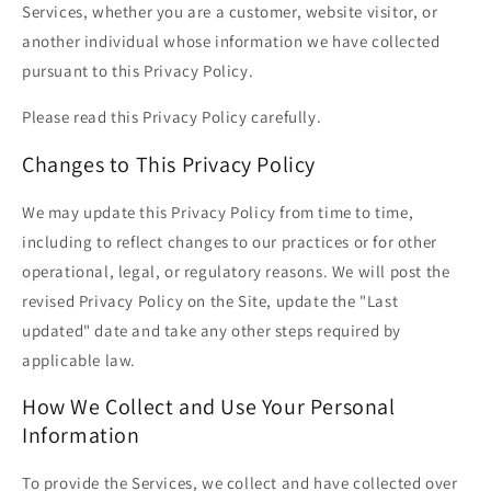
Services, whether you are a customer, website visitor, or
another individual whose information we have collected
pursuant to this Privacy Policy.
Please read this Privacy Policy carefully.
Changes to This Privacy Policy
We may update this Privacy Policy from time to time,
including to reflect changes to our practices or for other
operational, legal, or regulatory reasons. We will post the
revised Privacy Policy on the Site, update the "Last
updated" date and take any other steps required by
applicable law.
How We Collect and Use Your Personal
Information
To provide the Services, we collect and have collected over