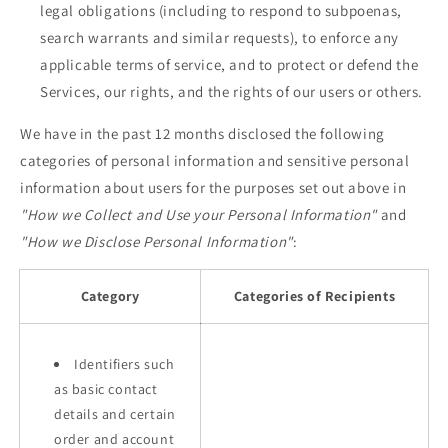
legal obligations (including to respond to subpoenas,
search warrants and similar requests), to enforce any
applicable terms of service, and to protect or defend the
Services, our rights, and the rights of our users or others.
We have in the past 12 months disclosed the following
categories of personal information and sensitive personal
information about users for the purposes set out above in
"How we Collect and Use your Personal Information"
and
"How we Disclose Personal Information"
:
Category
Categories of Recipients
Identifiers such
as basic contact
details and certain
order and account