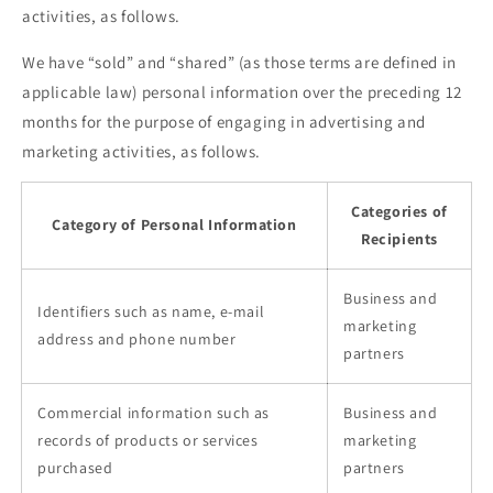
activities, as follows.
We have “sold” and “shared” (as those terms are defined in
applicable law) personal information over the preceding 12
months for the purpose of engaging in advertising and
marketing activities, as follows.
Categories of
Category of Personal Information
Recipients
Business and
Identifiers such as name, e-mail
marketing
address and phone number
partners
Commercial information such as
Business and
records of products or services
marketing
purchased
partners