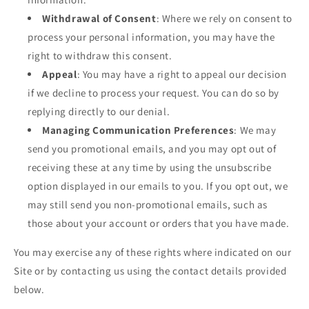
Withdrawal of Consent
: Where we rely on consent to
process your personal information, you may have the
right to withdraw this consent.
Appeal
: You may have a right to appeal our decision
if we decline to process your request. You can do so by
replying directly to our denial.
Managing Communication Preferences
: We may
send you promotional emails, and you may opt out of
receiving these at any time by using the unsubscribe
option displayed in our emails to you. If you opt out, we
may still send you non-promotional emails, such as
those about your account or orders that you have made.
You may exercise any of these rights where indicated on our
Site or by contacting us using the contact details provided
below.