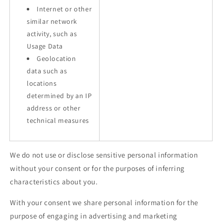
Internet or other
similar network
activity, such as
Usage Data
Geolocation
data such as
locations
determined by an IP
address or other
technical measures
We do not use or disclose sensitive personal information
without your consent or for the purposes of inferring
characteristics about you.
With your consent we share personal information for the
purpose of engaging in advertising and marketing