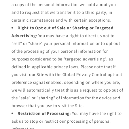
a copy of the personal information we hold about you
and to request that we transfer it to a third party, in
certain circumstances and with certain exceptions.
Right to Opt out of Sale or Sharing or Targeted
Advertising
: You may have a right to direct us not to
"sell" or "share" your personal information or to opt out
of the processing of your personal information for
purposes considered to be "targeted advertising", as
defined in applicable privacy laws. Please note that if
you visit our Site with the Global Privacy Control opt-out
preference signal enabled, depending on where you are,
we will automatically treat this as a request to opt-out of
the "sale" or "sharing" of information for the device and
browser that you use to visit the Site.
Restriction of Processing
: You may have the right to
ask us to stop or restrict our processing of personal
information.