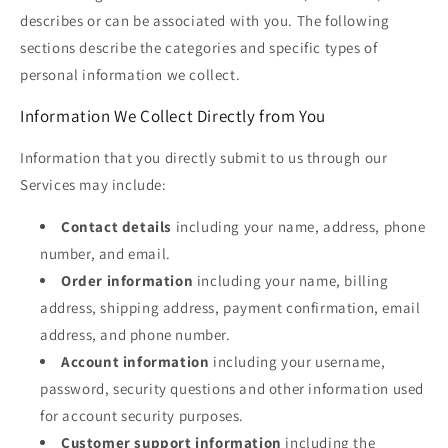
describes or can be associated with you. The following
sections describe the categories and specific types of
personal information we collect.
Information We Collect Directly from You
Information that you directly submit to us through our
Services may include:
Contact details
including your name, address, phone
number, and email.
Order information
including your name, billing
address, shipping address, payment confirmation, email
address, and phone number.
Account information
including your username,
password, security questions and other information used
for account security purposes.
Customer support information
including the