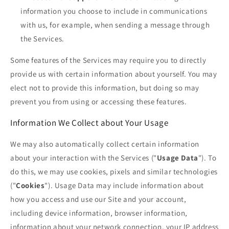
information you choose to include in communications
with us, for example, when sending a message through
the Services.
Some features of the Services may require you to directly
provide us with certain information about yourself. You may
elect not to provide this information, but doing so may
prevent you from using or accessing these features.
Information We Collect about Your Usage
We may also automatically collect certain information
about your interaction with the Services ("
Usage Data
"). To
do this, we may use cookies, pixels and similar technologies
("
Cookies
"). Usage Data may include information about
how you access and use our Site and your account,
including device information, browser information,
information about your network connection, your IP address