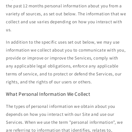
the past 12 months personal information about you from a
variety of sources, as set out below. The information that we
collect and use varies depending on how you interact with
us.
In addition to the specific uses set out below, we may use
information we collect about you to communicate with you,
provide or improve or improve the Services, comply with
any applicable legal obligations, enforce any applicable
terms of service, and to protect or defend the Services, our
rights, and the rights of our users or others.
What Personal Information We Collect
The types of personal information we obtain about you
depends on how you interact with our Site and use our
Services. When we use the term "personal information", we
are referring to information that identifies, relates to,