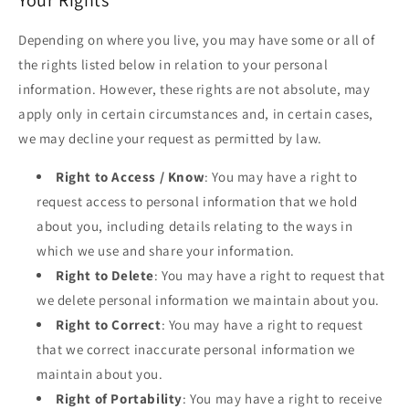
Your Rights
Depending on where you live, you may have some or all of
the rights listed below in relation to your personal
information. However, these rights are not absolute, may
apply only in certain circumstances and, in certain cases,
we may decline your request as permitted by law.
Right to Access / Know
: You may have a right to
request access to personal information that we hold
about you, including details relating to the ways in
which we use and share your information.
Right to Delete
: You may have a right to request that
we delete personal information we maintain about you.
Right to Correct
: You may have a right to request
that we correct inaccurate personal information we
maintain about you.
Right of Portability
: You may have a right to receive