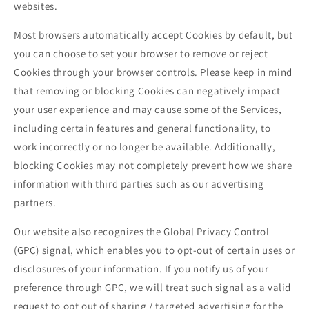
websites.
Most browsers automatically accept Cookies by default, but
you can choose to set your browser to remove or reject
Cookies through your browser controls. Please keep in mind
that removing or blocking Cookies can negatively impact
your user experience and may cause some of the Services,
including certain features and general functionality, to
work incorrectly or no longer be available. Additionally,
blocking Cookies may not completely prevent how we share
information with third parties such as our advertising
partners.
Our website also recognizes the Global Privacy Control
(GPC) signal, which enables you to opt-out of certain uses or
disclosures of your information. If you notify us of your
preference through GPC, we will treat such signal as a valid
request to opt out of sharing / targeted advertising for the