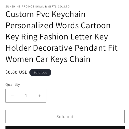
SUNSHINE PROMOTIONAL & GIFTS CO.,LTD
Custom Pvc Keychain
Personalized Words Cartoon
Key Ring Fashion Letter Key
Holder Decorative Pendant Fit
Women Car Keys Chain
Regular
$0.00 USD
Sold out
price
Quantity
Decrease
Increase
quantity
quantity
for
for
Custom
Custom
Sold out
Pvc
Pvc
Keychain
Keychain