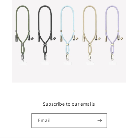
Subscribe to our emails
Email