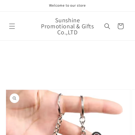
Skip to
Welcome to our store
content
Sunshine
Promotional & Gifts
Cart
Co.,LTD
Skip to
product
information