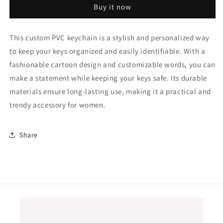
Buy it now
Personalized
Personalized
Words
Words
Cartoon
Cartoon
This custom PVC keychain is a stylish and personalized way
Key
Key
to keep your keys organized and easily identifiable. With a
Ring
Ring
Fashion
Fashion
fashionable cartoon design and customizable words, you can
Letter
Letter
make a statement while keeping your keys safe. Its durable
Key
Key
materials ensure long-lasting use, making it a practical and
Holder
Holder
Decorative
Decorative
trendy accessory for women.
Pendant
Pendant
Fit
Fit
Women
Women
Share
Car
Car
Keys
Keys
Chain
Chain