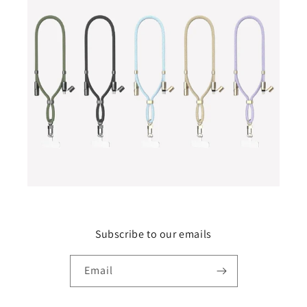
Subscribe to our emails
Email