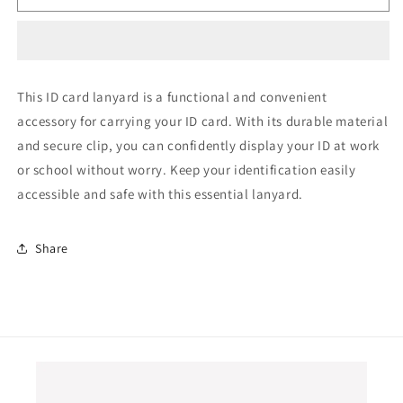
card
card
lanyard
lanyard
This ID card lanyard is a functional and convenient
accessory for carrying your ID card. With its durable material
and secure clip, you can confidently display your ID at work
or school without worry. Keep your identification easily
accessible and safe with this essential lanyard.
Share