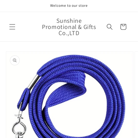
Skip to
Welcome to our store
content
Sunshine
Promotional & Gifts
Cart
Co.,LTD
Skip to
product
information